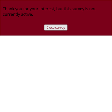
Thank you for your interest, but this survey is not
currently active.
Close survey