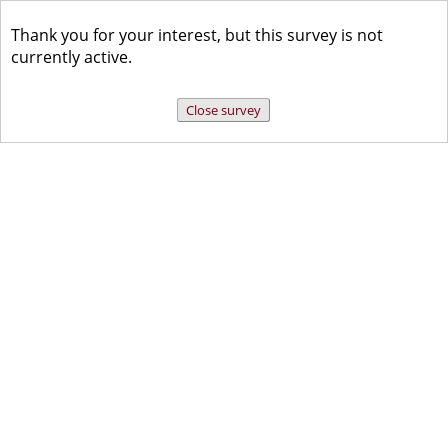
Thank you for your interest, but this survey is not
currently active.
Close survey