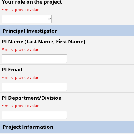
Your role on the project
*
must provide value
Principal Investigator
PI Name (Last Name, First Name)
*
must provide value
PI Email
*
must provide value
PI Department/Division
*
must provide value
Project Information