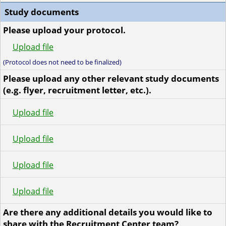
Study documents
Please upload your protocol.
Upload file
(Protocol does not need to be finalized)
Please upload any other relevant study documents
(e.g. flyer, recruitment letter, etc.).
Upload file
Upload file
Upload file
Upload file
Are there any additional details you would like to
share with the Recruitment Center team?