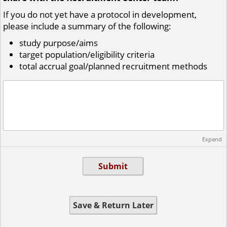
If you do not yet have a protocol in development,
please include a summary of the following:
study purpose/aims
target population/eligibility criteria
total accrual goal/
planned recruitment methods
Expand
Submit
Save & Return Later