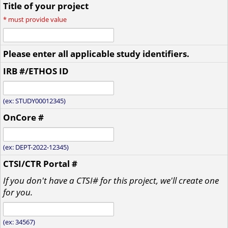
Title of your project
*
must provide value
Please enter all applicable study identifiers.
IRB #/ETHOS ID
(ex: STUDY00012345)
OnCore #
(ex: DEPT-2022-12345)
CTSI/CTR Portal #
If you don't have a CTSI# for this project, we'll create one
for you.
(ex: 34567)