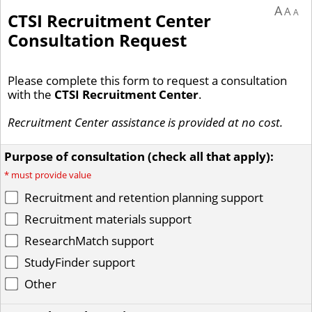
A
A
A
CTSI Recruitment Center
Consultation Request
Please complete this form to request a consultation
with the
CTSI Recruitment Center
.
Recruitment Center assistance is provided at no cost.
Purpose of consultation (check all that apply):
*
must provide value
Recruitment and retention planning support
Recruitment materials support
ResearchMatch support
StudyFinder support
Other