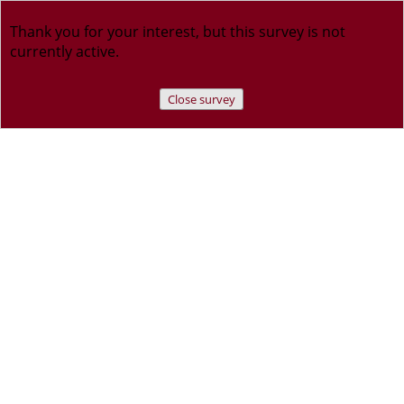
Thank you for your interest, but this survey is not
currently active.
Close survey